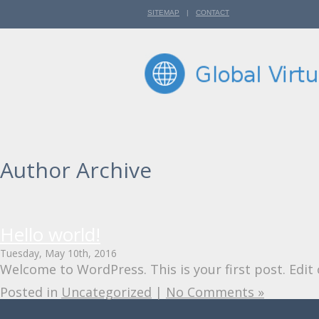
SITEMAP
|
CONTACT
Author Archive
Hello world!
Tuesday, May 10th, 2016
Welcome to WordPress. This is your first post. Edit o
Posted in
Uncategorized
|
No Comments »