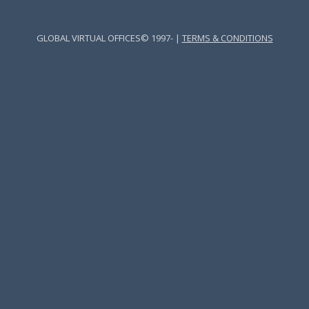
GLOBAL VIRTUAL OFFICES© 1997- |
TERMS & CONDITIONS