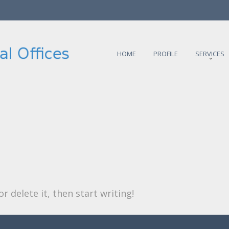
HOME
PROFILE
SERVICES
r delete it, then start writing!