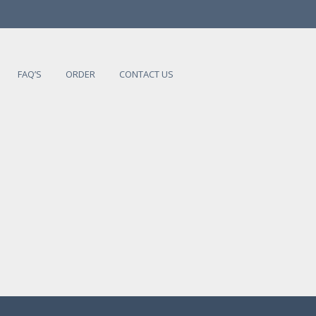
FAQ’S
ORDER
CONTACT US