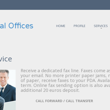
HOME
PROFILE
SERVICES
vice
Receive a dedicated fax line. Faxes come a
your email. No more printer paper jams,
of paper, receive faxes to your PDA. Availa
term. Online fax sending option is also av
additional 20 euros deposit.
CALL FORWARD / CALL TRANSFER