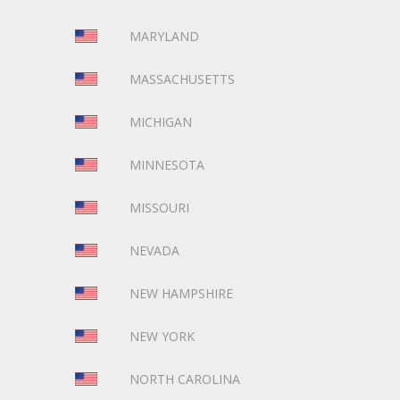
MARYLAND
MASSACHUSETTS
MICHIGAN
MINNESOTA
MISSOURI
NEVADA
NEW HAMPSHIRE
NEW YORK
NORTH CAROLINA