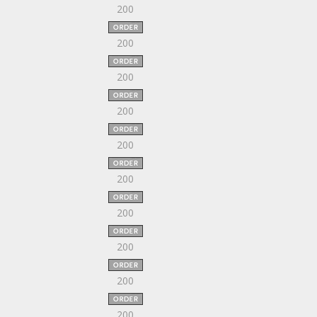
200
200
200
200
200
200
200
200
200
200