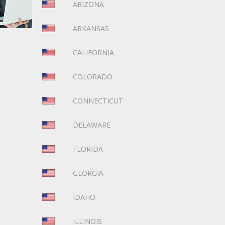
ARIZONA
ARKANSAS
CALIFORNIA
COLORADO
CONNECTICUT
DELAWARE
FLORIDA
GEORGIA
IDAHO
ILLINOIS