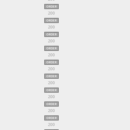
200
200
200
200
200
200
200
200
200