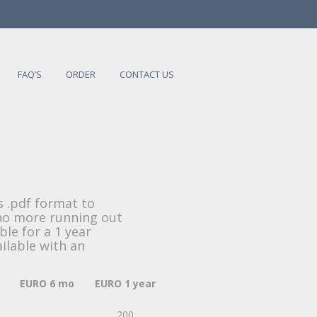
FAQ’S
ORDER
CONTACT US
s .pdf format to
 no more running out
ble for a 1 year
ailable with an
EURO 6 mo
EURO 1 year
200