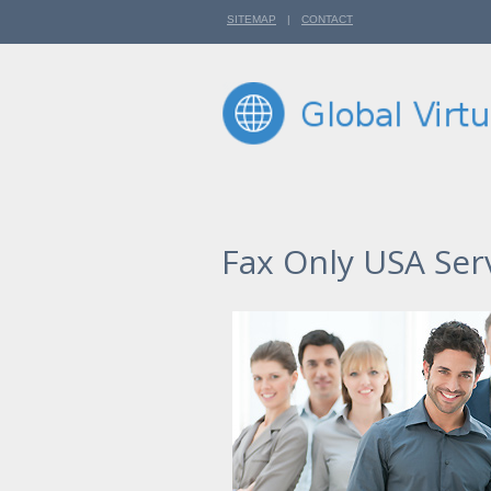
SITEMAP
|
CONTACT
Fax Only USA Ser