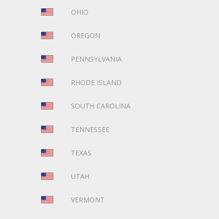
OHIO
OREGON
PENNSYLVANIA
RHODE ISLAND
SOUTH CAROLINA
TENNESSEE
TEXAS
UTAH
VERMONT