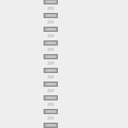
200
200
200
200
200
200
200
200
200